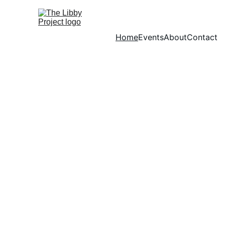
Home
Events
About
Contact